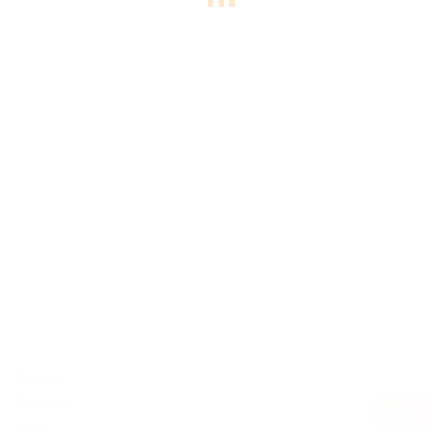
Add app to your home screen ?
Cancel
Install
Home
Packages
EStore
Log In